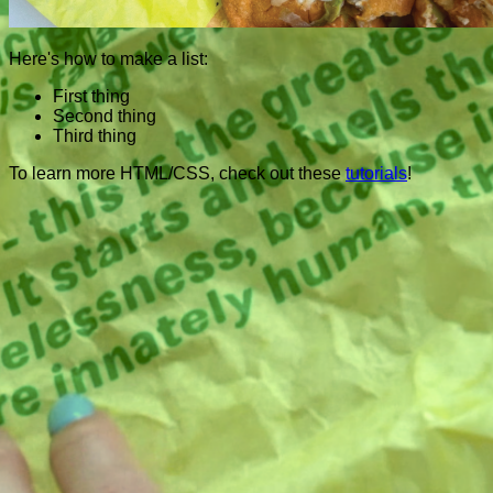
Here's how to make a list:
First thing
Second thing
Third thing
To learn more HTML/CSS, check out these
tutorials
!