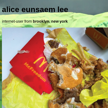
alice eunsaem lee
internet-user from
brooklyn, new york